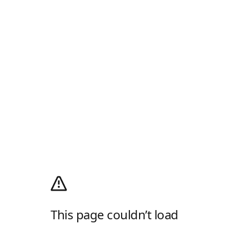
This page couldn’t load