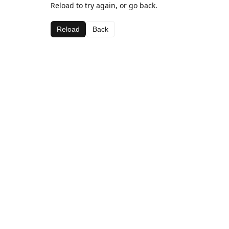
Reload to try again, or go back.
Reload
Back