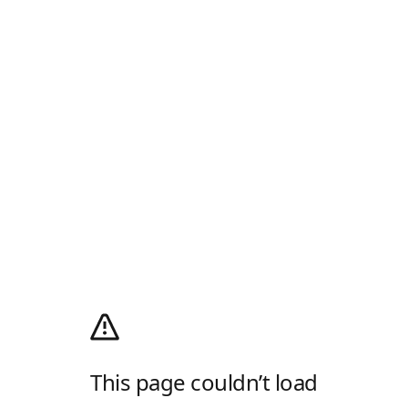
This page couldn’t load