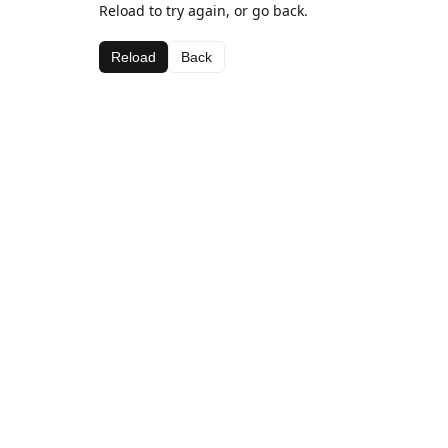
Reload to try again, or go back.
Reload
Back