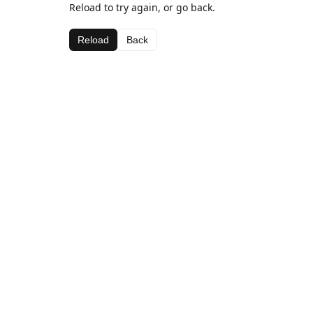
Reload to try again, or go back.
Reload
Back