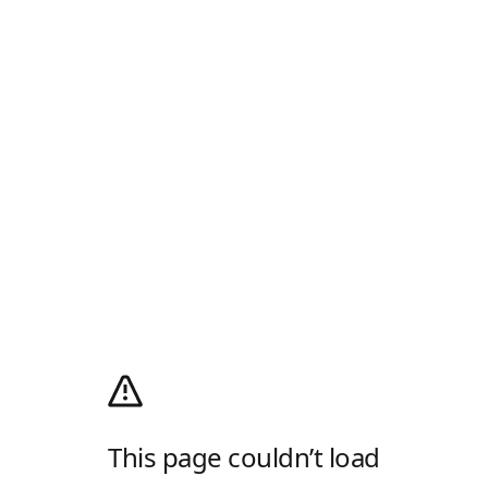
This page couldn’t load