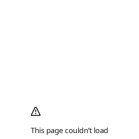
This page couldn’t load