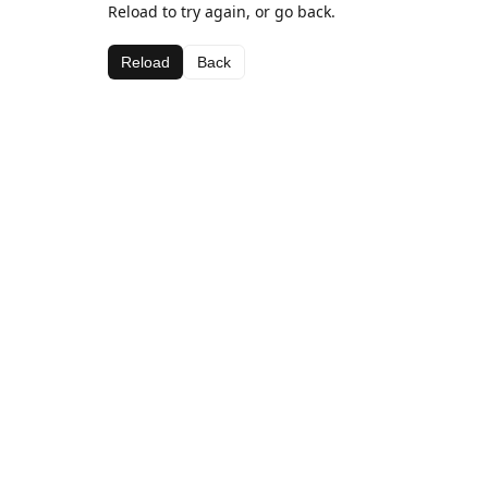
Reload to try again, or go back.
Reload
Back