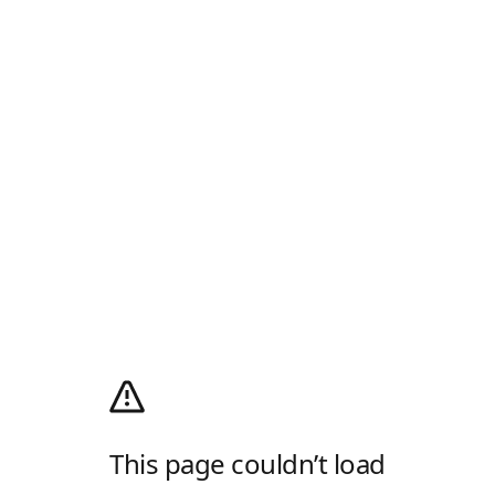
This page couldn’t load