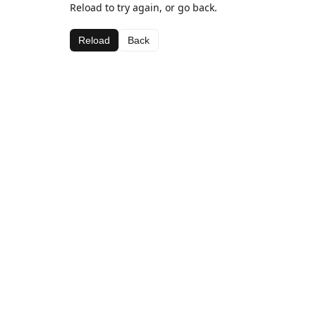
Reload to try again, or go back.
Reload
Back