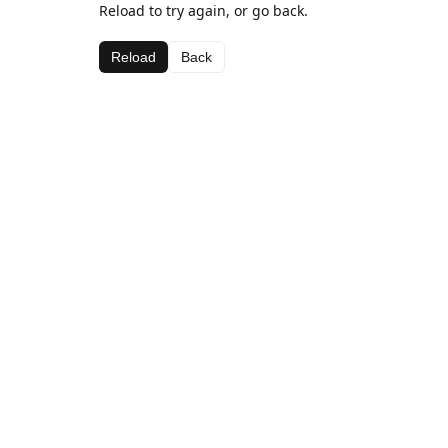
Reload to try again, or go back.
Reload
Back