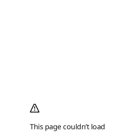
This page couldn’t load