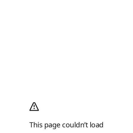
This page couldn’t load