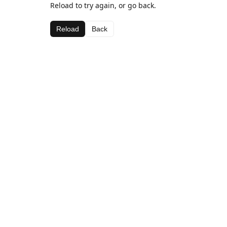
Reload to try again, or go back.
Reload
Back