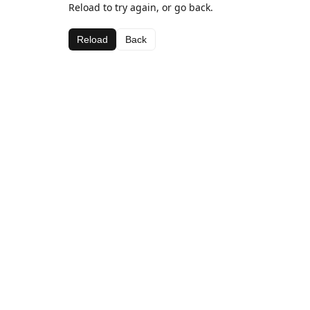
Reload to try again, or go back.
Reload
Back