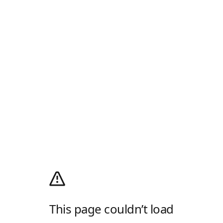
This page couldn’t load