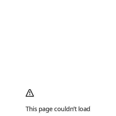
This page couldn’t load