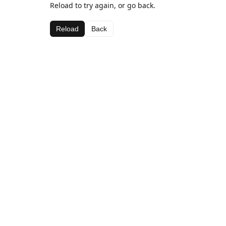
Reload to try again, or go back.
Reload
Back