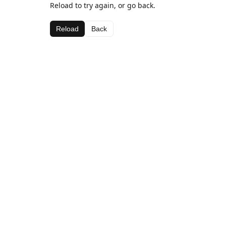
Reload to try again, or go back.
Reload
Back