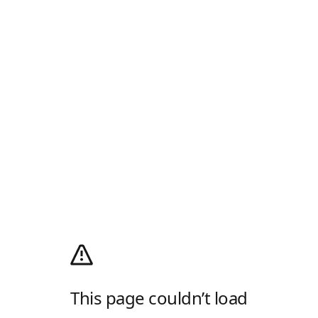
This page couldn’t load