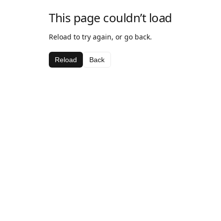
This page couldn’t load
Reload to try again, or go back.
Reload
Back