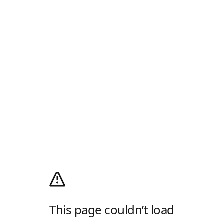
This page couldn’t load