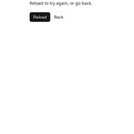
Reload to try again, or go back.
Reload
Back