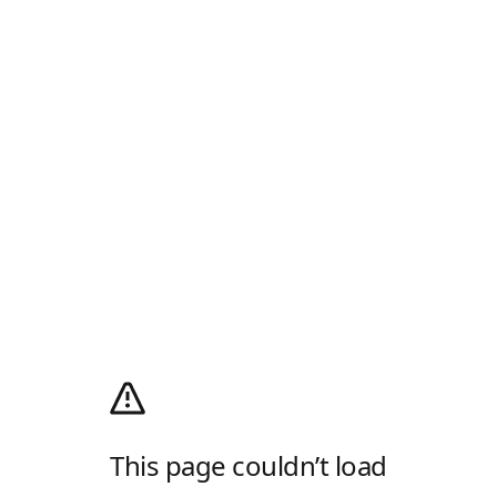
This page couldn’t load