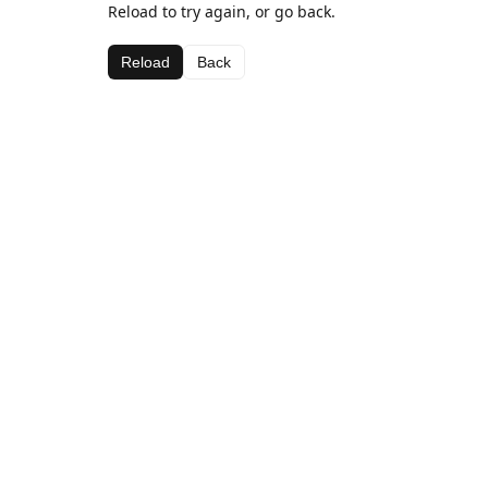
Reload to try again, or go back.
Reload
Back