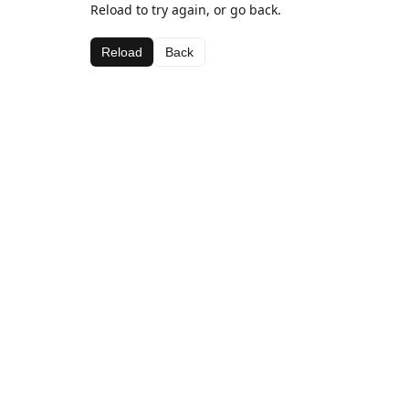
Reload to try again, or go back.
Reload
Back