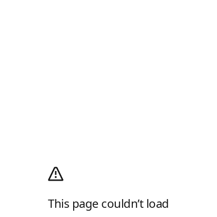
This page couldn’t load