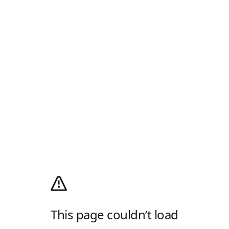
This page couldn’t load