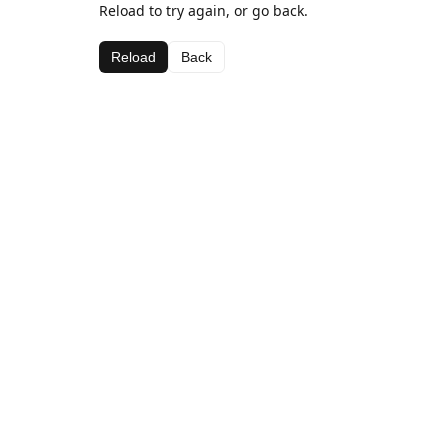
Reload to try again, or go back.
Reload
Back