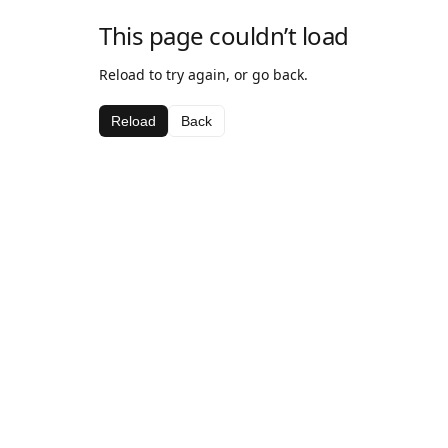
This page couldn’t load
Reload to try again, or go back.
Reload
Back