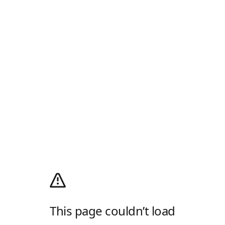
This page couldn’t load