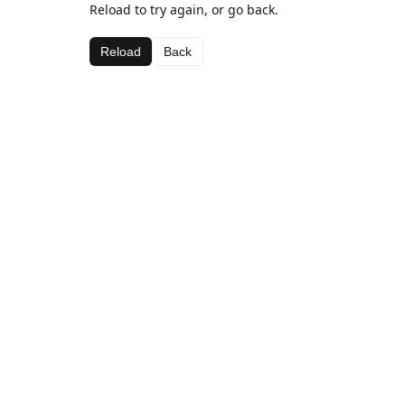
Reload to try again, or go back.
Reload
Back