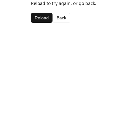
Reload to try again, or go back.
Reload
Back