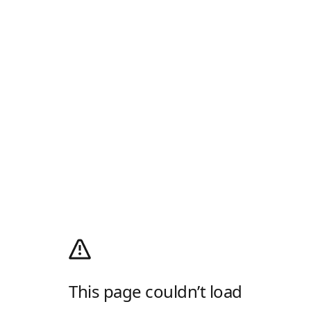
This page couldn’t load