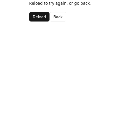
Reload to try again, or go back.
Reload
Back