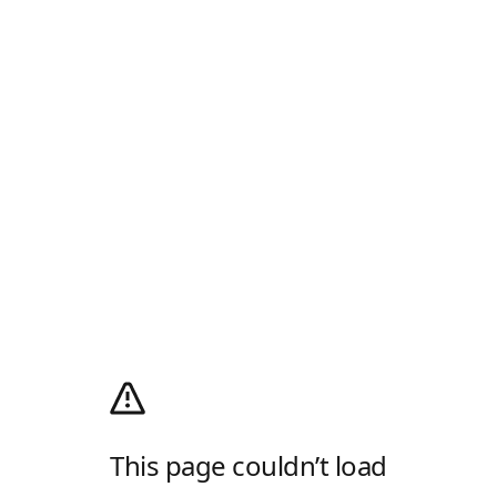
This page couldn’t load