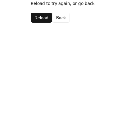
Reload to try again, or go back.
Reload
Back