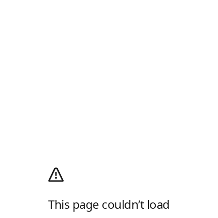
This page couldn’t load