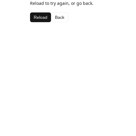
Reload to try again, or go back.
Reload
Back