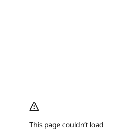
This page couldn’t load