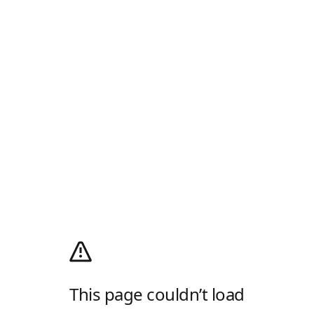
This page couldn’t load