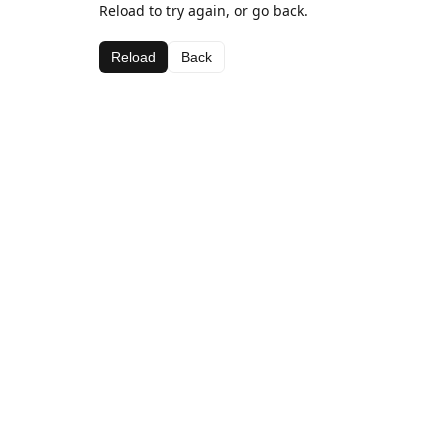
Reload to try again, or go back.
Reload
Back