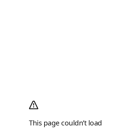
This page couldn’t load