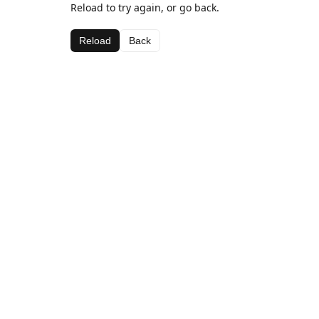
Reload to try again, or go back.
Reload
Back