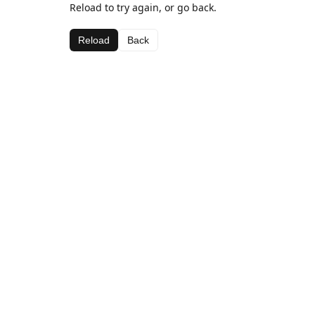
Reload to try again, or go back.
Reload
Back