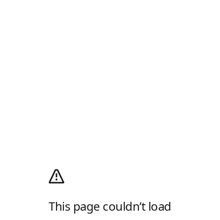
This page couldn’t load