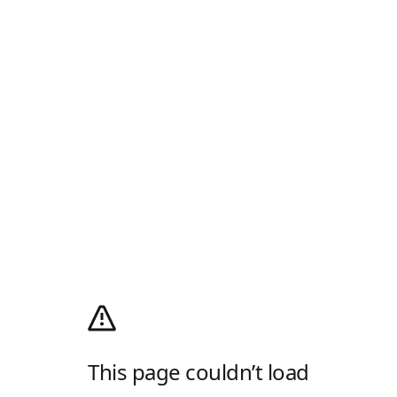
This page couldn’t load