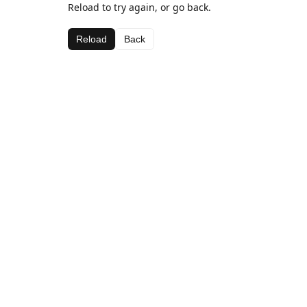
Reload to try again, or go back.
Reload
Back