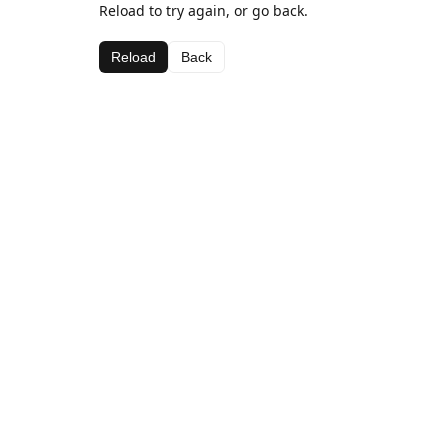
Reload to try again, or go back.
Reload
Back