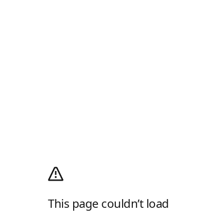
This page couldn’t load