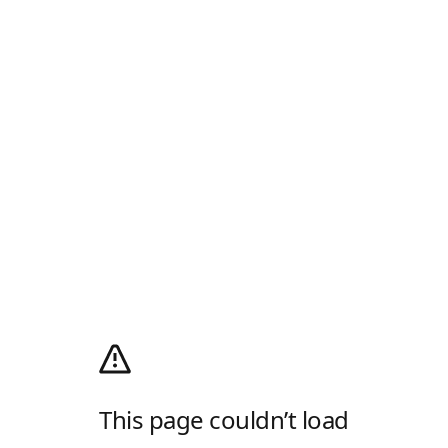
This page couldn’t load