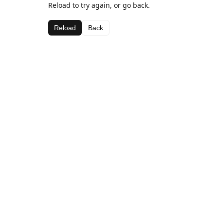
Reload to try again, or go back.
Reload
Back