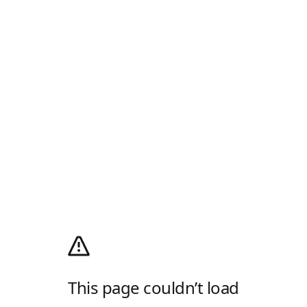
This page couldn’t load