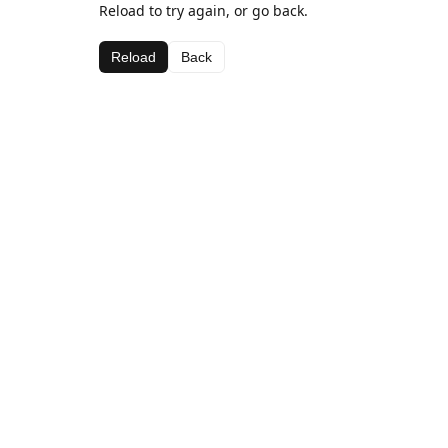
Reload to try again, or go back.
Reload
Back