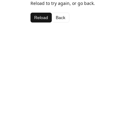
Reload to try again, or go back.
Reload
Back