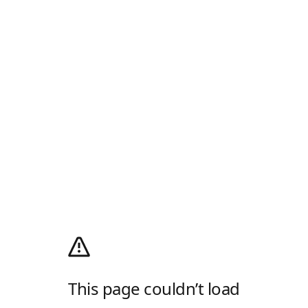
This page couldn’t load