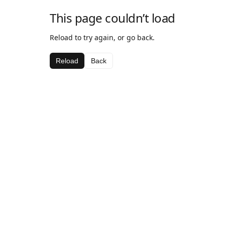
This page couldn’t load
Reload to try again, or go back.
Reload
Back