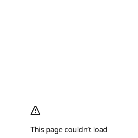
This page couldn’t load