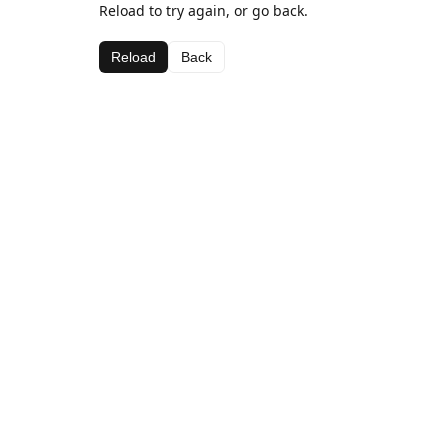
Reload to try again, or go back.
Reload
Back