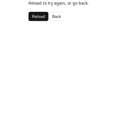
Reload to try again, or go back.
Reload
Back