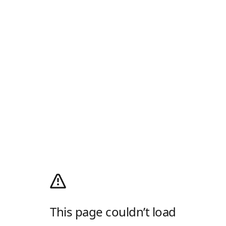
This page couldn’t load