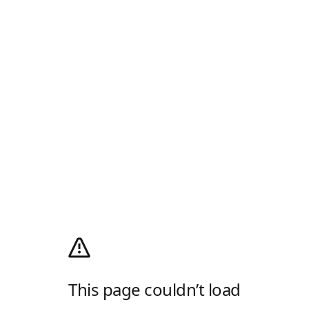
This page couldn’t load