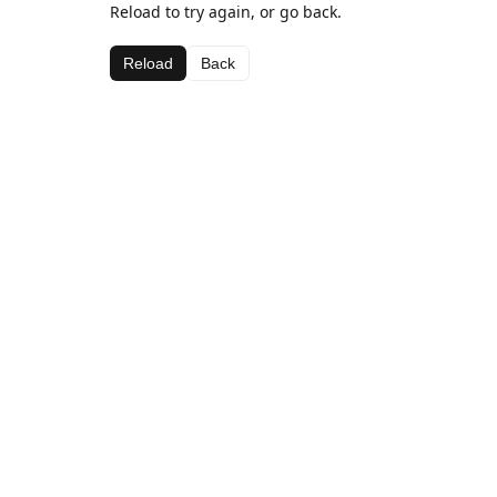
Reload to try again, or go back.
Reload
Back