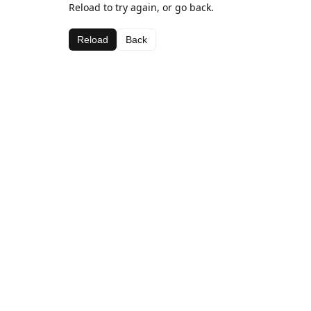
Reload to try again, or go back.
Reload
Back