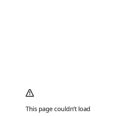
This page couldn’t load