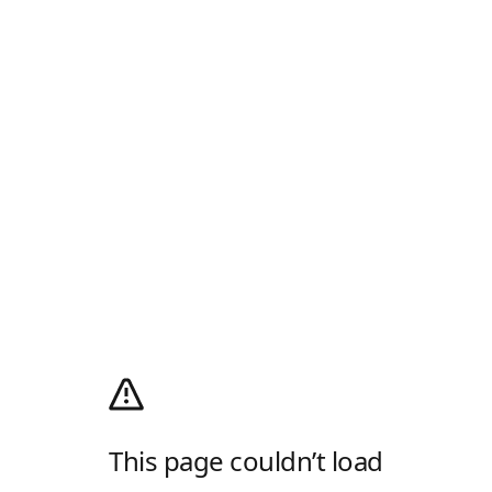
This page couldn’t load