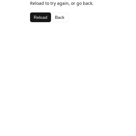
Reload to try again, or go back.
Reload
Back