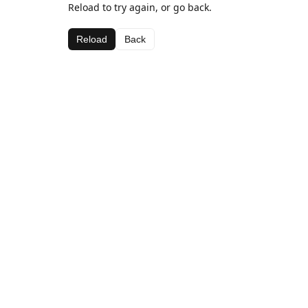
Reload to try again, or go back.
Reload
Back