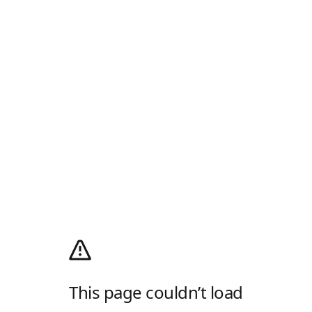
This page couldn’t load