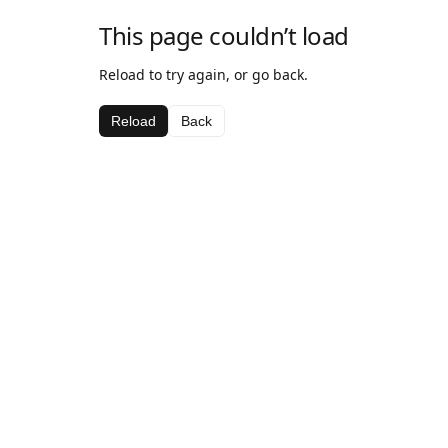
This page couldn’t load
Reload to try again, or go back.
Reload
Back