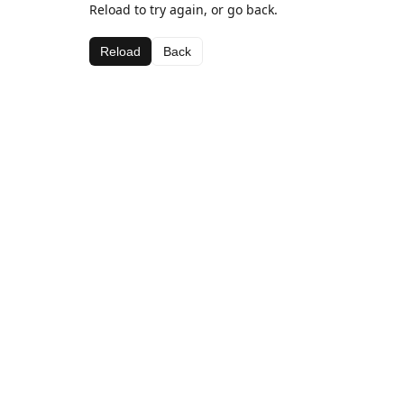
Reload to try again, or go back.
Reload
Back