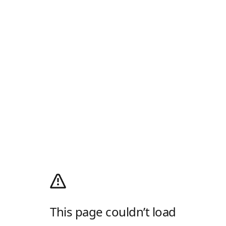
This page couldn’t load