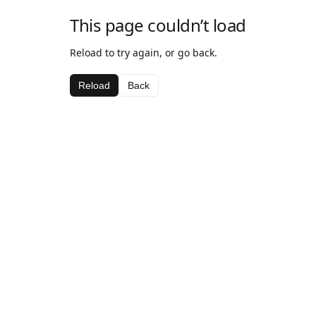
This page couldn’t load
Reload to try again, or go back.
Reload
Back