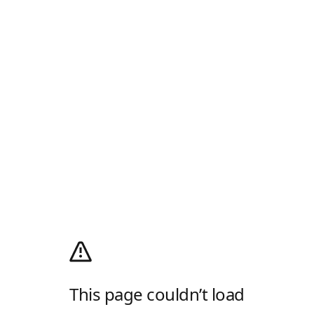
This page couldn’t load