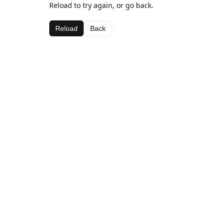
Reload to try again, or go back.
Reload
Back