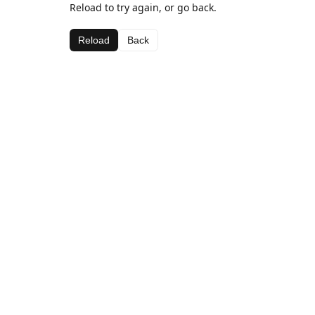
Reload to try again, or go back.
Reload
Back