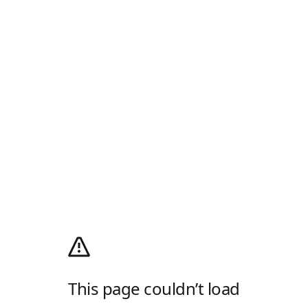
This page couldn’t load