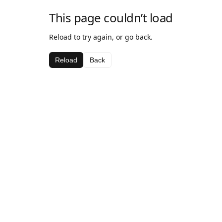
This page couldn’t load
Reload to try again, or go back.
Reload
Back