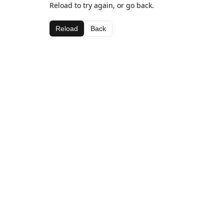
Reload to try again, or go back.
Reload
Back