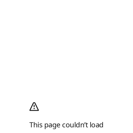
This page couldn’t load