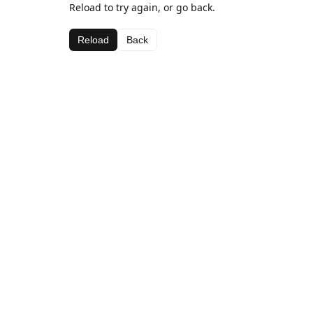
Reload to try again, or go back.
Reload
Back