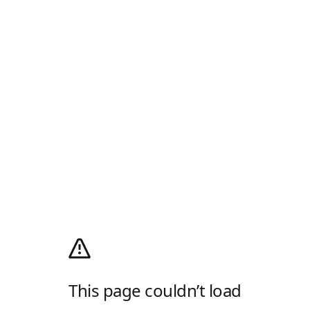
This page couldn’t load