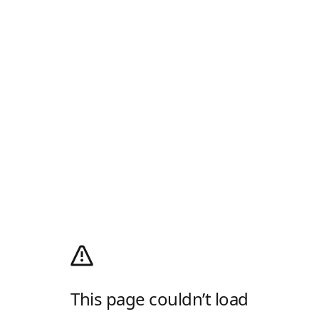
This page couldn’t load