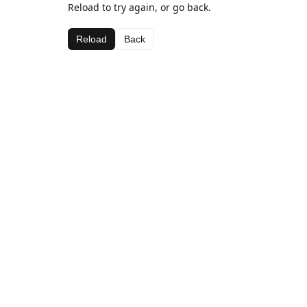
Reload to try again, or go back.
Reload
Back