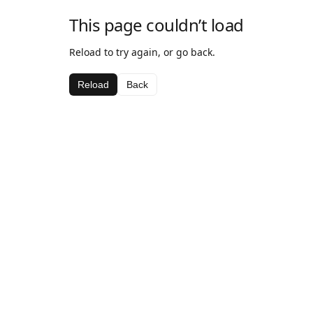
This page couldn’t load
Reload to try again, or go back.
Reload
Back