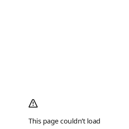
This page couldn’t load