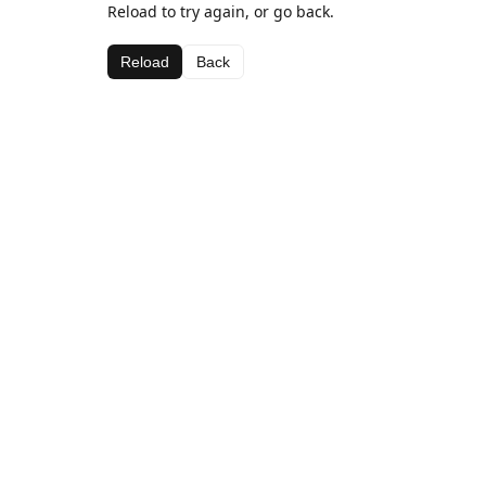
Reload to try again, or go back.
Reload
Back