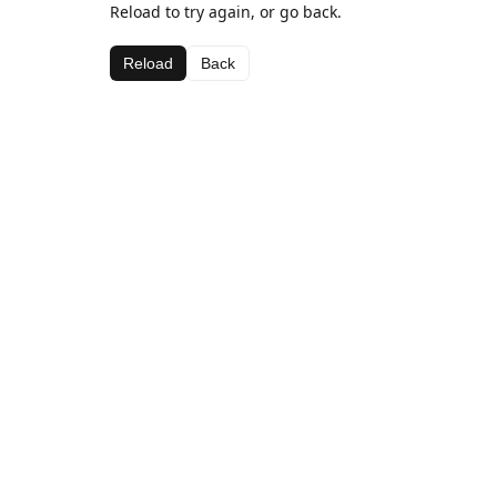
Reload to try again, or go back.
Reload
Back