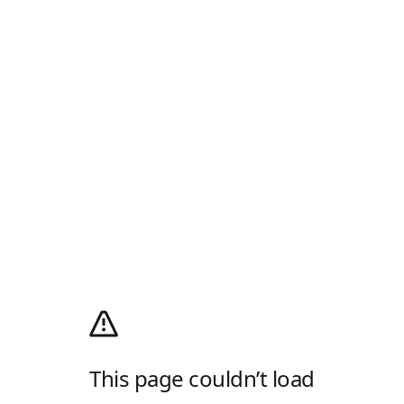
This page couldn’t load