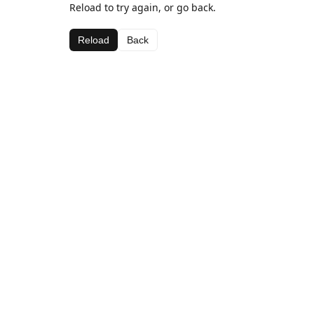
Reload to try again, or go back.
Reload
Back