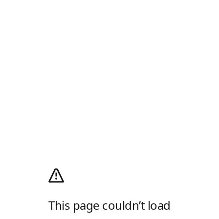
This page couldn’t load