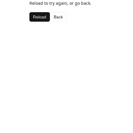
Reload to try again, or go back.
Reload
Back