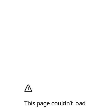
This page couldn’t load